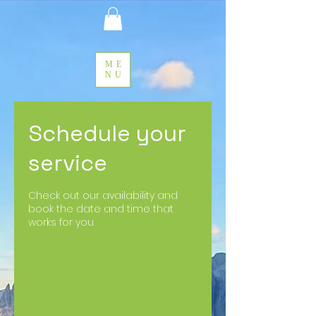
ME
NU
Schedule your
service
Check out our availability and
book the date and time that
works for you