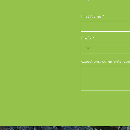
First Name
Prefix
Questions, comments, spec