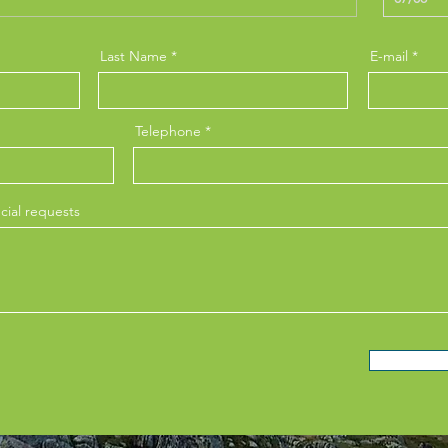
Last Name
E-mail
Telephone
ial requests