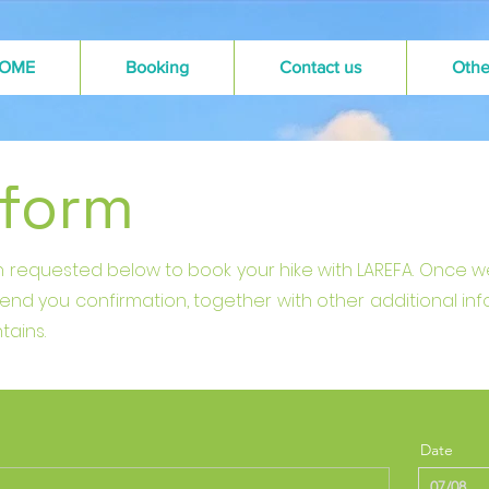
OME
Booking
Contact us
Othe
 form
ion requested below to book your hike with LAREFA. Once 
 send you confirmation, together with other additional in
tains.
Date