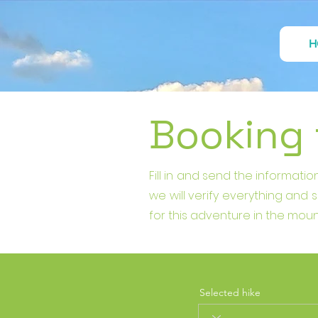
H
Booking
Fill in and send the informat
we will verify everything and
for this adventure in the moun
Selected hike