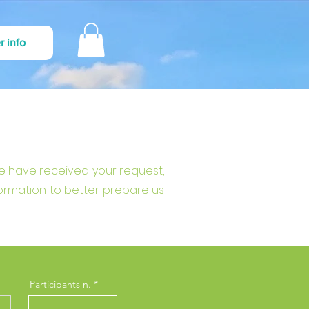
r info
we have received your request,
formation to better prepare us
Participants n.