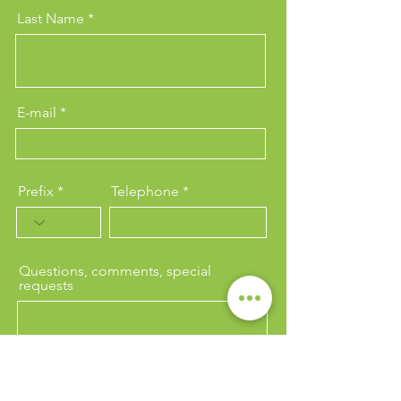
Last Name
E-mail
Prefix
Telephone
Questions, comments, special
requests