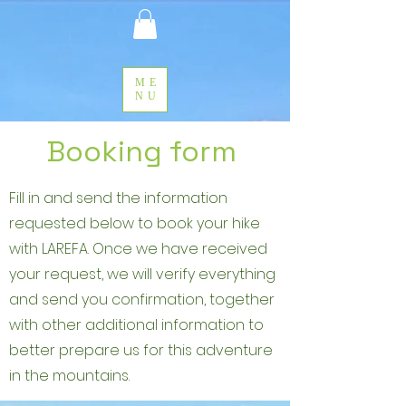
ME
NU
Booking form
Fill in and send the information
requested below to book your hike
with LAREFA. Once we have received
your request, we will verify everything
and send you confirmation, together
with other additional information to
better prepare us for this adventure
in the mountains.