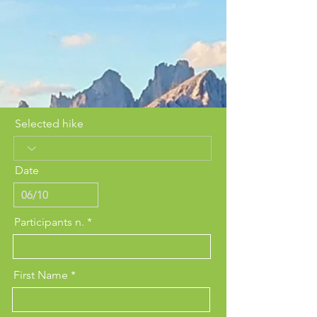
Selected hike
Date
Participants n.
First Name