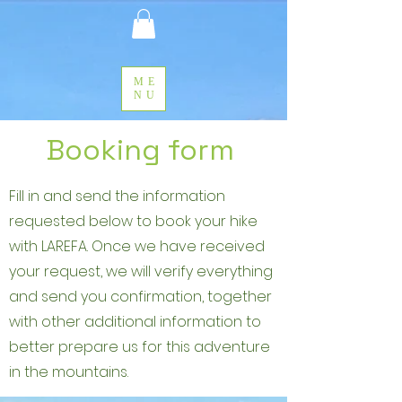
ME
NU
Booking form
Fill in and send the information
requested below to book your hike
with LAREFA. Once we have received
your request, we will verify everything
and send you confirmation, together
with other additional information to
better prepare us for this adventure
in the mountains.