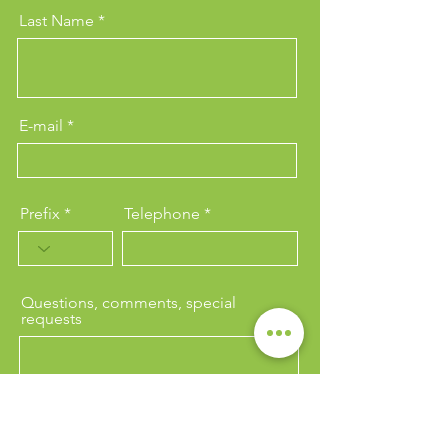
Last Name
E-mail
Prefix
Telephone
Questions, comments, special
requests