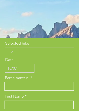
Selected hike
Date
Participants n.
First Name